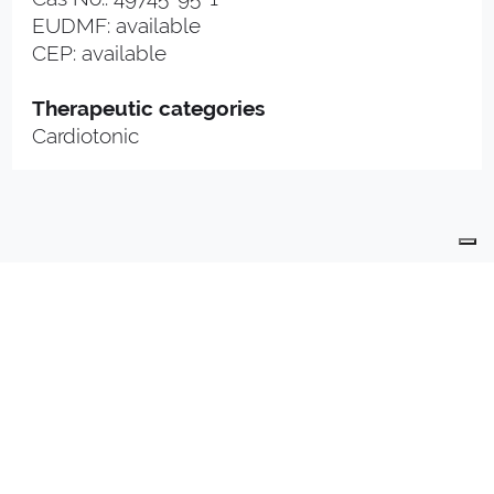
EUDMF: available
CEP: available
Therapeutic categories
Cardiotonic
PRODUCTS
PRODUCTION
QUALITY
R & D
CONTACTS
PHARMA PLANT
INDUSTRIALLY COMPOUNDED MEDICINAL
PRODUCTS