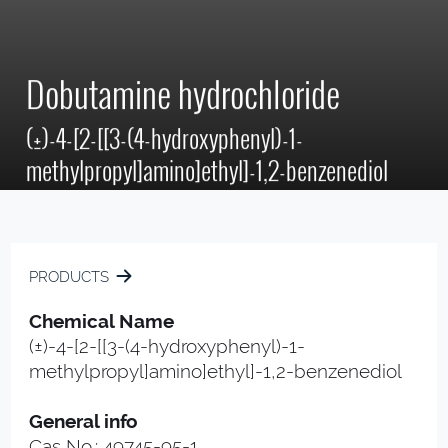
Dobutamine hydrochloride
(±)-4-[2-[[3-(4-hydroxyphenyl)-1-
methylpropyl]amino]ethyl]-1,2-benzenediol
PRODUCTS
Chemical Name
(±)-4-[2-[[3-(4-hydroxyphenyl)-1-
methylpropyl]amino]ethyl]-1,2-benzenediol
General info
Cas No.: 49745-95-1