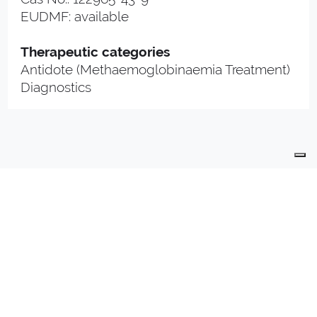
EUDMF: available
Therapeutic categories
Antidote (Methaemoglobinaemia Treatment)
Diagnostics
PRODUCTS
PRODUCTION
QUALITY
R & D
CONTACTS
PHARMA PLANT
INDUSTRIALLY COMPOUNDED MEDICINAL
PRODUCTS