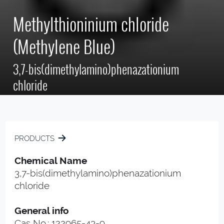
Methylthioninium chloride
(Methylene Blue)
3,7-bis(dimethylamino)phenazationium
chloride
PRODUCTS
Chemical Name
3,7-bis(dimethylamino)phenazationium
chloride
General info
Cas No.: 122965-43-9